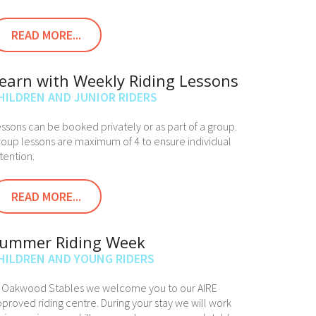
READ MORE...
earn with Weekly Riding Lessons
HILDREN AND JUNIOR RIDERS
ssons can be booked privately or as part of a group.
oup lessons are maximum of 4 to ensure individual
tention.
READ MORE...
ummer Riding Week
HILDREN AND YOUNG RIDERS
t Oakwood Stables we welcome you to our AIRE
proved riding centre. During your stay we will work