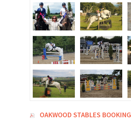
OAKWOOD STABLES BOOKING