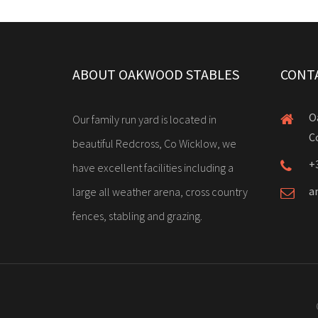
ABOUT OAKWOOD STABLES
CONT
O
Our family run yard is located in
C
beautiful Redcross, Co Wicklow, we
+
have excellent facilities including a
a
large all weather arena, cross country
fences, stabling and grazing.