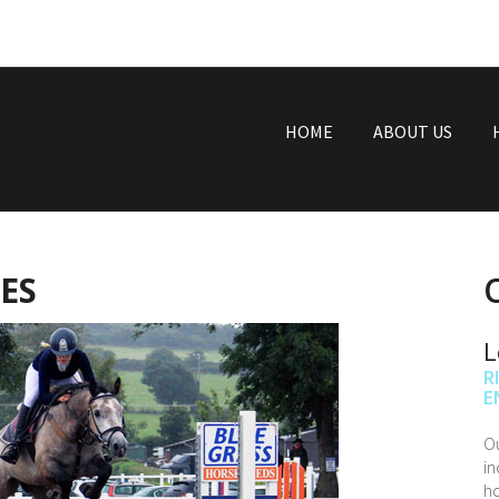
HOME
ABOUT US
ES
L
R
E
Ou
in
ho