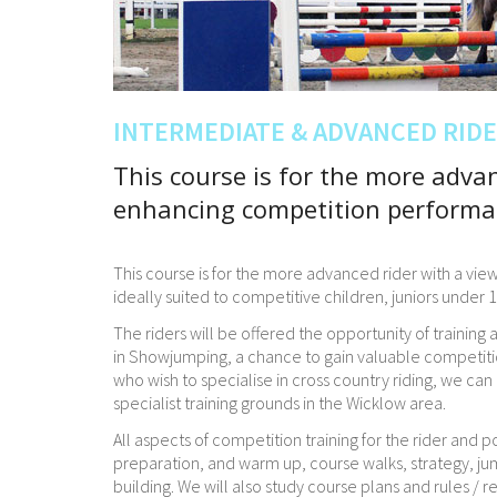
INTERMEDIATE & ADVANCED RID
This course is for the more advan
enhancing competition performa
This course is for the more advanced rider with a v
ideally suited to competitive children, juniors under
The riders will be offered the opportunity of training
in Showjumping, a chance to gain valuable competiti
who wish to specialise in cross country riding, we ca
specialist training grounds in the Wicklow area.
All aspects of competition training for the rider and p
preparation, and warm up, course walks, strategy, ju
building. We will also study course plans and rules / r