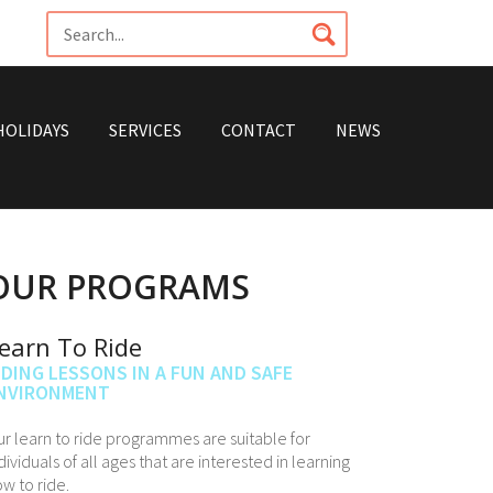
HOLIDAYS
SERVICES
CONTACT
NEWS
OUR PROGRAMS
earn To Ride
IDING LESSONS IN A FUN AND SAFE
NVIRONMENT
r learn to ride programmes are suitable for
dividuals of all ages that are interested in learning
w to ride.