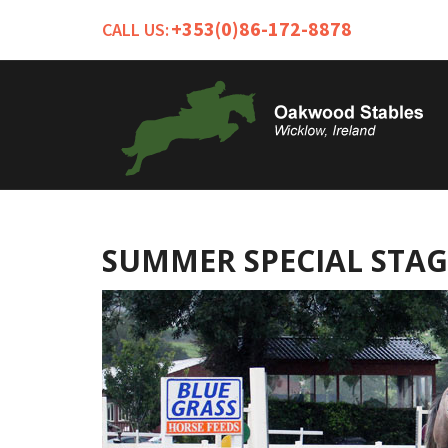
+353(0)86-172-8878
CALL US:
SUMMER SPECIAL STAG