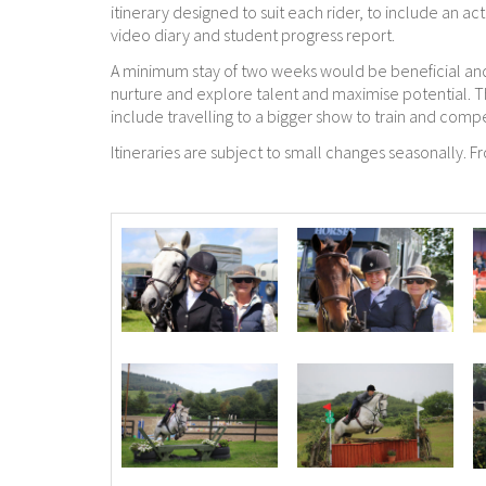
itinerary designed to suit each rider, to include an a
video diary and student progress report.
A minimum stay of two weeks would be beneficial and
nurture and explore talent and maximise potential. 
include travelling to a bigger show to train and comp
Itineraries are subject to small changes seasonally. 