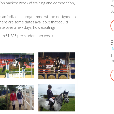
on
ction packed week of training and competition,
ma
Du
 an individual programme will be designed to
There are some dates available that could
ete over a few days, how exciting?
From €1,895 per student per week.
S
I
Th
t