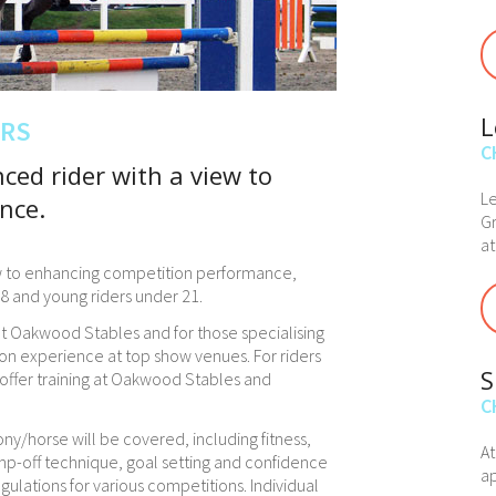
L
ERS
C
ced rider with a view to
Le
nce.
Gr
at
iew to enhancing competition performance,
 18 and young riders under 21.
 at Oakwood Stables and for those specialising
on experience at top show venues. For riders
S
n offer training at Oakwood Stables and
C
ony/horse will be covered, including fitness,
A
mp-off technique, goal setting and confidence
ap
egulations for various competitions. Individual