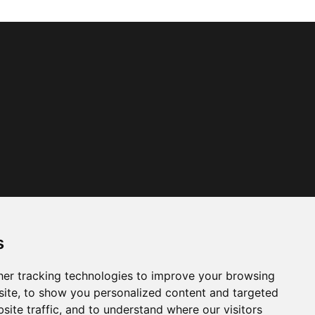
s
er tracking technologies to improve your browsing
ite, to show you personalized content and targeted
site traffic, and to understand where our visitors