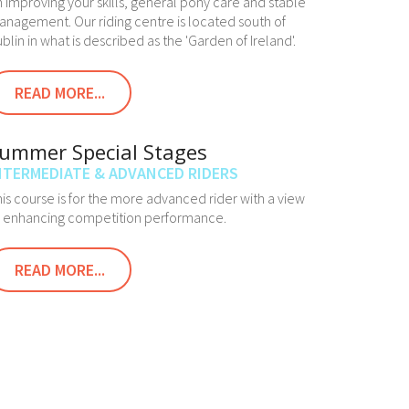
 improving your skills, general pony care and stable
nagement. Our riding centre is located south of
blin in what is described as the 'Garden of Ireland'.
READ MORE...
ummer Special Stages
NTERMEDIATE & ADVANCED RIDERS
is course is for the more advanced rider with a view
o enhancing competition performance.
READ MORE...