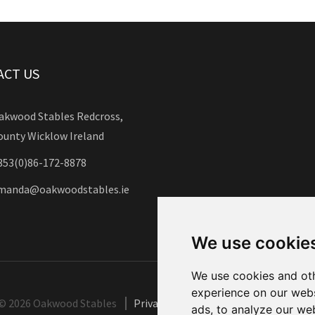
ACT US
akwood Stables Redcross,
ounty Wicklow Ireland
353(0)86-172-8878
manda@oakwoodstables.ie
We use cookie
We use cookies and oth
experience on our webs
©
2026 Oakwood Stables
Privacy Policy
Site Map
Cookies
ads, to analyze our web