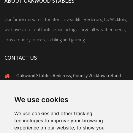
ABOUT OAKWOOD STABLES
Our family run yard is located in beautiful Redcross, Co Wicklow,
we have excellent facilities including a large all weather arena,
cross country fences, stabling and grazing.
CONTACT US
Oakwood Stables Redcross, County Wicklow Ireland
+353(0)86-172-8878
amanda@oakwoodstables.ie
We use cookies
We use cookies and other tracking
technologies to improve your browsing
experience on our website, to show you