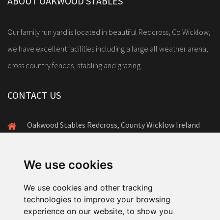
ABOUT OAKWOOD STABLES
Our family run yard is located in beautiful Redcross, Co Wicklow,
we have excellent facilities including a large all weather arena,
cross country fences, stabling and grazing.
CONTACT US
Oakwood Stables Redcross, County Wicklow Ireland
+353(0)86-172-8878
amanda@oakwoodstables.ie
We use cookies
We use cookies and other tracking
technologies to improve your browsing
experience on our website, to show you